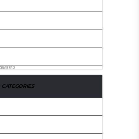
APRIL 2021
MARCH 2021
FEBRUARY 2021
JANUARY 2021
CEMBER 2
CATEGORIES
2020/2021 CAF CONFEDERATION CUP
2020/2021 GHANA PREMIER LEAGUE