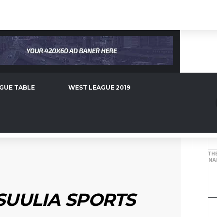
2019
WEST LEAGUE 2018
WEST LEAGUE 2017
S TARGET AJAX STAR
GUE TABLE
WEST LEAGUE 2019
TH
NAB
SUULIA SPORTS