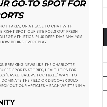
UR GO‑TO SPOT FOR
PORTS
 HOT TAKES, OR A PLACE TO CHAT WITH
E RIGHT SPOT. OUR SITE ROLLS OUT FRESH
LLEGE ATHLETICS, PLUS DEEP‑DIVE ANALYSIS
HOW BEHIND EVERY PLAY.
S: BREAKING NEWS LIKE THE CHARLOTTE
USED SPORTS STORIES, HEALTH TIPS FOR
AS "BASKETBALL VS. FOOTBALL." WANT TO
 DOMINATE THE FIELD OR DISCOVER SOLO
ECK OUT OUR ARTICLES – EACH WRITTEN IN A
NITY