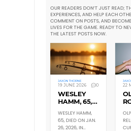
OUR READERS DON’T JUST READ; TH
EXPERIENCES, AND HELP EACH OTHE
COMMENT ON POSTS, AND BECOME 
LIVES FOR THE GAME. READY TO NE
THE LATEST POSTS NOW.
JAXON THORNE
JAXO
19 JUNE 2026
0
22 
WESLEY
OL
HAMM, 65,
R
DIES IN
DR
WESLEY HAMM,
OLI
ETOWAH,
CU
65, DIED ON JAN.
REL
TN; FAMILY
V
26, 2026, IN
CUR