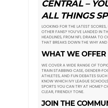
CENTRAL – YO
ALL THINGS S
LOOKING FOR THE LATEST SCORES,
OTHER FANS? YOU’VE LANDED IN TH
HEADLINES, FROM NFL DRAMA TO CO
THAT BREAKS DOWN THE WHY AND 
WHAT WE OFFER
WE COVER A WIDE RANGE OF TOPIC
TRAIN STABBING CASE, GENDER‑FOC
ATHLETES, AND FUN DEBATES SUCH 
KNOW WHICH IVY LEAGUE SCHOOLS
SPORTS YOU CAN TRY AT HOME? CH
CLEAR, FRIENDLY TONE.
JOIN THE COMMU