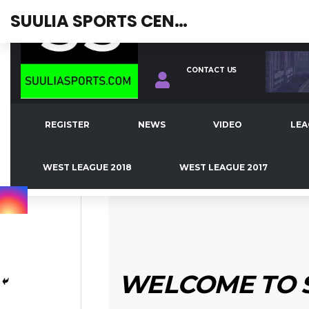
SUULIA SPORTS CENTRAL
REGISTER
NEWS
VIDEO
LEAGUE TABLE
WEST LEAGUE 
JOIN OUR TEAM!
CONTACT US
FOREIGN NEWS
LATEST NEWS
TOP EUROPEAN CLUB
BRIAN BROBBEY
REGISTER
NEWS
VIDEO
LEA
FEBRUARY 9, 2021
WEST LEAGUE 2018
WEST LEAGUE 2017
WELCOME TO 