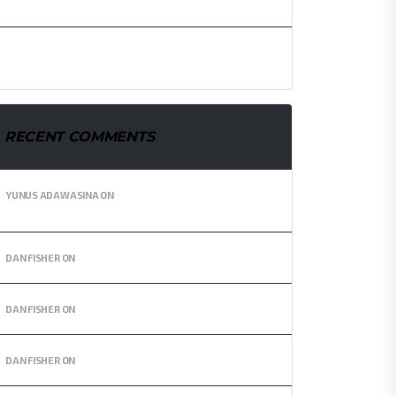
FORMER MP. FOR TEMA EAST.
NEXT GHANA BLACK STARS COACH TO BE KNOWN IN THE
NEXT 72 HOURS.
RECENT COMMENTS
YUNUS ADAWASINA
ON
ANDRE AYEW NAMED IN AFRICA
TEAM OF THE DECADE – GYAN AND OTHERS MISSING.
DAN FISHER
ON
SUNDOWN SNEAKERS
DAN FISHER
ON
FUTURISTIC SNEAKERS
DAN FISHER
ON
SPORTING SHIRT