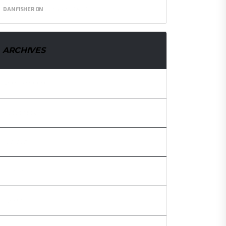
DAN FISHER
ON
SLIME SNEAKERS
ARCHIVES
SEPTEMBER 2021
AUGUST 2021
JULY 2021
JUNE 2021
MAY 2021