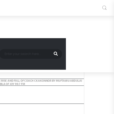
SEARCH
RECENT POSTS
ALBERT YAHAYA COMMEY HANDED ASHGOLD CEO ROLE
E RISE AND FALL OF COACH CK AKONNOR BY MUFTAWU ABDULAI
ILA OF JOY 99.7 FM
COACK C. K. AKONNOR SHOWS APPRECIATION TO NANA
ADDO DANKWAH AKUFFO ADDO
KURT OKRAKU WILL BE THE WORST GFA PRESIDENT-