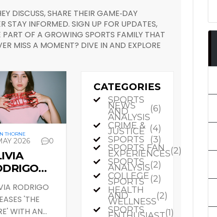
EY DISCUSS, SHARE THEIR GAME‑DAY
R STAY INFORMED. SIGN UP FOR UPDATES,
PART OF A GROWING SPORTS FAMILY THAT
VER MISS A MOMENT? DIVE IN AND EXPLORE
CATEGORIES
SPORTS
NEWS
(6)
AND
ANALYSIS
CRIME &
(4)
JUSTICE
N THORNE
SPORTS
(3)
MAY 2026
0
SPORTS FAN
(2)
EXPERIENCES
IVIA
SPORTS
(2)
ODRIGO
ANALYSIS
COLLEGE
(2)
OPS 'THE
SPORTS
VIA RODRIGO
HEALTH
RE'
AND
(2)
EASES 'THE
WELLNESS
IDEO AND
SPORTS
E' WITH AN
(1)
ENTHUSIAST