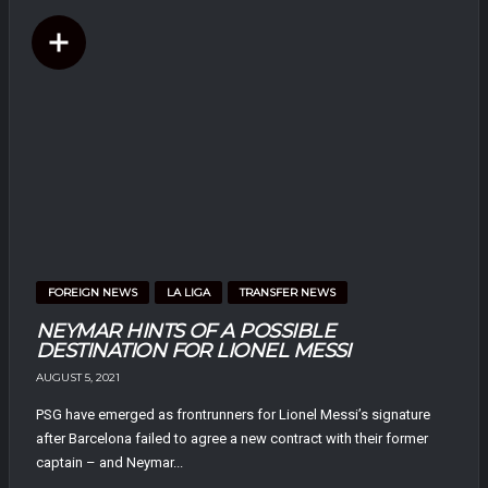
FOREIGN NEWS
LA LIGA
TRANSFER NEWS
NEYMAR HINTS OF A POSSIBLE
DESTINATION FOR LIONEL MESSI
AUGUST 5, 2021
PSG have emerged as frontrunners for Lionel Messi’s signature
after Barcelona failed to agree a new contract with their former
captain – and Neymar...