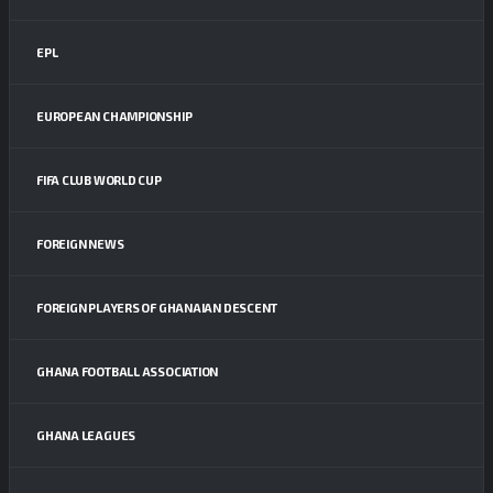
EPL
EUROPEAN CHAMPIONSHIP
FIFA CLUB WORLD CUP
FOREIGN NEWS
FOREIGN PLAYERS OF GHANAIAN DESCENT
GHANA FOOTBALL ASSOCIATION
GHANA LEAGUES