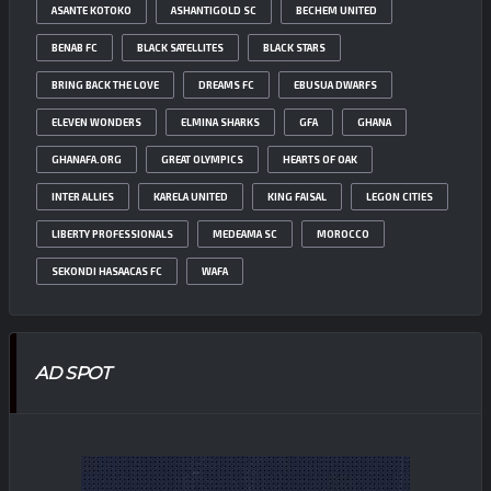
ASANTE KOTOKO
ASHANTIGOLD SC
BECHEM UNITED
BENAB FC
BLACK SATELLITES
BLACK STARS
BRING BACK THE LOVE
DREAMS FC
EBUSUA DWARFS
ELEVEN WONDERS
ELMINA SHARKS
GFA
GHANA
GHANAFA.ORG
GREAT OLYMPICS
HEARTS OF OAK
INTER ALLIES
KARELA UNITED
KING FAISAL
LEGON CITIES
LIBERTY PROFESSIONALS
MEDEAMA SC
MOROCCO
SEKONDI HASAACAS FC
WAFA
AD SPOT