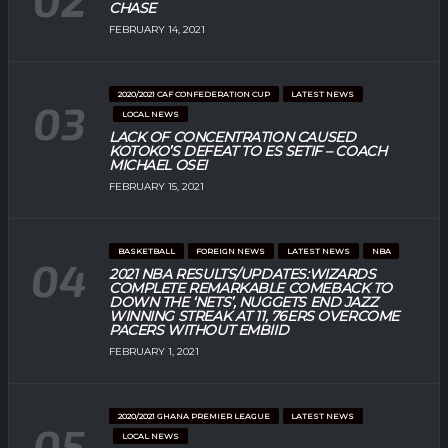
CHASE
FEBRUARY 14, 2021
2020/2021 CAF CONFEDERATION CUP
LATEST NEWS
LOCAL NEWS
LACK OF CONCENTRATION CAUSED
KOTOKO’S DEFEAT TO ES SETIF – COACH
MICHAEL OSEI
FEBRUARY 15, 2021
BASKETBALL
FOREIGN NEWS
LATEST NEWS
NBA
2021 NBA RESULTS/UPDATES:WIZARDS
COMPLETE REMARKABLE COMEBACK TO
DOWN THE ‘NETS’, NUGGETS END JAZZ
WINNING STREAK AT 11, 76ERS OVERCOME
PACERS WITHOUT EMBIID
FEBRUARY 1, 2021
2020/2021 GHANA PREMIER LEAGUE
LATEST NEWS
LOCAL NEWS