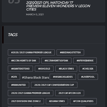
2020/2021 GPL MATCHDAY 17
PREVIEW:ELEVEN WONDERS V LEGON
CITIES
MARCH 5, 2021
TAGS
#2020/2021 GHANA PREMIER LEAGUE
#ABEDNAGOTETTEH
#ACCRA HEARTS OF OAK
#ACCRAHEARTSOFOAK
#AFRIYIEBARNIE
#ASANTEKOTOKO
#ASHGOLD
#BLACK STARS
#CHELSEA
#GFA
#HASAACASLADIES
#LIVERPOOL
#Ghana Black Stars
#MANUNITED
2020/2021 CAF CONFEDERATION CUP
2020/2021 GHANA PREMIER LEAGUE
2021 CAF AFCON U20
2021 DIVISION ONE ZONE 2
ADUANA STARS
AFCON QUALIFIERS