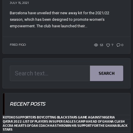
JULY 15, 2021
Barcelona have unveiled their new away kit for the 2021/22
season, which has been designed to promote women’s
empowerment. The club have launched their...
FRED FIGO
53
7
0
SEARCH
RECENT POSTS
KOTOKO SUPPORTERS BOYCOTTING BLACK STARS GAME AGAINST NIGERIA
QATAR 2022: LIST OF PLAYERS IN SUPER EAGLES CAMP AHEAD OF GHANA CLASH
ACCRA HEARTS OF OAK COACH HAS THROWN HIS SUPPORT FOR THE GHANA BLACK
STARS