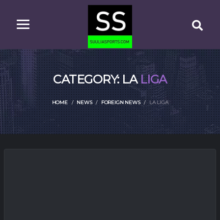
CATEGORY: LA
LIGA
HOME
NEWS
FOREIGN NEWS
LA LIGA