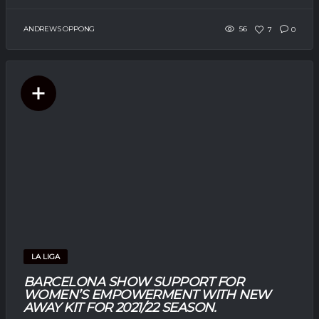
ANDREWS OPPONG
56
7
0
LA LIGA
BARCELONA SHOW SUPPORT FOR
WOMEN’S EMPOWERMENT WITH NEW
AWAY KIT FOR 2021/22 SEASON.