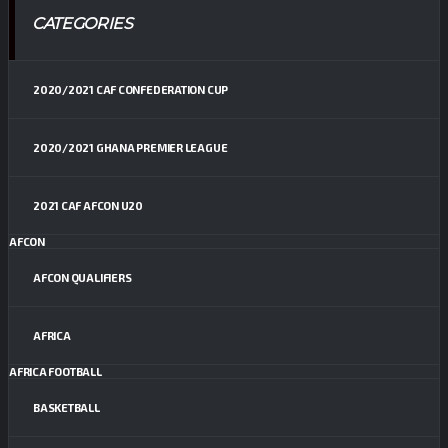
CATEGORIES
2020/2021 CAF CONFEDERATION CUP
2020/2021 GHANA PREMIER LEAGUE
2021 CAF AFCON U20
AFCON
AFCON QUALIFIERS
AFRICA
AFRICA FOOTBALL
BASKETBALL