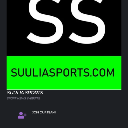
SUULIA SPORTS
SPORT NEWS WEBSITE
JOIN OUR TEAM!