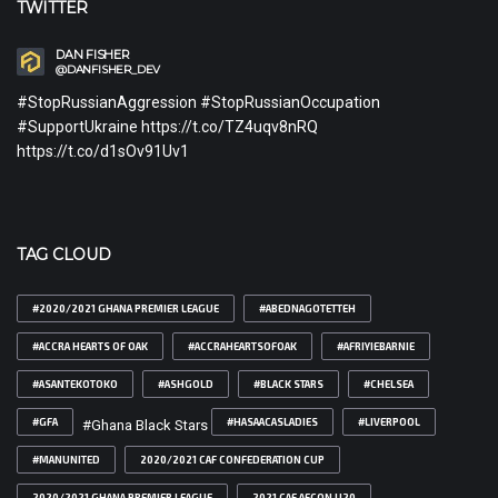
TWITTER
DAN FISHER
@DANFISHER_DEV
#StopRussianAggression #StopRussianOccupation
#SupportUkraine https://t.co/TZ4uqv8nRQ
https://t.co/d1sOv91Uv1
TAG CLOUD
#2020/2021 GHANA PREMIER LEAGUE
#ABEDNAGOTETTEH
#ACCRA HEARTS OF OAK
#ACCRAHEARTSOFOAK
#AFRIYIEBARNIE
#ASANTEKOTOKO
#ASHGOLD
#BLACK STARS
#CHELSEA
#GFA
#HASAACASLADIES
#LIVERPOOL
#Ghana Black Stars
#MANUNITED
2020/2021 CAF CONFEDERATION CUP
2020/2021 GHANA PREMIER LEAGUE
2021 CAF AFCON U20