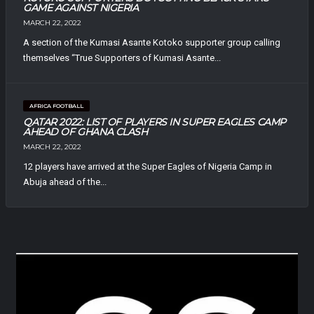
GAME AGAINST NIGERIA
MARCH 22, 2022
A section of the Kumasi Asante Kotoko supporter group calling
themselves “True Supporters of Kumasi Asante...
AFRICA FOOTBALL
QATAR 2022: LIST OF PLAYERS IN SUPER EAGLES CAMP
AHEAD OF GHANA CLASH
MARCH 22, 2022
12 players have arrived at the Super Eagles of Nigeria Camp in
Abuja ahead of the...