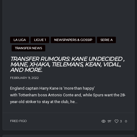
LA LIGA
LIGUE 1
NEWSPAPERS & GOSSIP
SERIE A
TRANSFER NEWS
TRANSFER RUMOURS: KANE UNDECIDED ,
MANE, XHAKA, TIELEMANS, KEAN, VIDAL,
AND MORE.
FEBRUARY 9, 2022
England captain Harry Kane is ‘more than happy’
with Tottenham boss Antonio Conte and, while Spurs want the 28-
year-old striker to stay at the club, he...
FRED FIGO
97
3
0