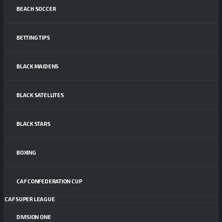
BEACH SOCCER
BETTING TIPS
BLACK MAIDENS
BLACK SATELLITES
BLACK STARS
BOXING
CAF CONFEDERATION CUP
CAF SUPER LEAGUE
DIVISION ONE