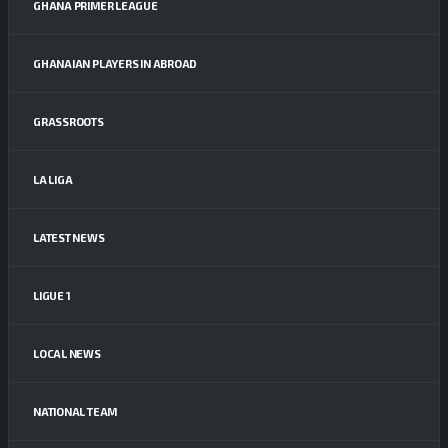
GHANA PRIMER LEAGUE
GHANAIAN PLAYERS IN ABROAD
GRASSROOTS
LA LIGA
LATEST NEWS
LIGUE 1
LOCAL NEWS
NATIONAL TEAM