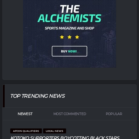
TOP TRENDING NEWS
NEWEST
MOST COMMENTED
POPULAR
AFCON QUALIFIERS
LOCAL NEWS
KOTOKO SUPPORTERS BOYCOTTING BLACK STARS