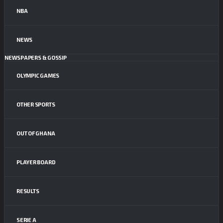
NBA
NEWS
NEWSPAPERS & GOSSIP
OLYMPIC GAMES
OTHER SPORTS
OUT OF GHANA
PLAYER BOARD
RESULTS
SERIE A