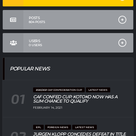
POSTS
804
POSTS
USERS
0
USERS
POPULAR NEWS
2020/2021 CAF CONFEDERATION CUP
LATEST NEWS
CAF CONFED CUP: KOTOKO NOW HAS A
SLIM CHANCE TO QUALIFY
FEBRUARY 14, 2021
EPL
FOREIGN NEWS
LATEST NEWS
JURGEN KLOPP CONCEDES DEFEAT IN TITLE