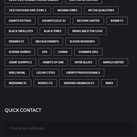
2021 DIVISION ONE ZONE 2
ADUANA STARS
AFCON QUALIFIERS
ASANTE KOTOKO
ASHANTIGOLD SC
BECHEM UNITED
BENAB FC
BLACK SATELLITES
BLACK STARS
BRING BACK THE LOVE
DREAMS FC
EBUSUA DWARFS
ELEVEN WONDERS
ELMINA SHARKS
GFA
GHANA
GHANAFA.ORG
GREAT OLYMPICS
HEARTS OF OAK
INTER ALLIES
KARELA UNITED
KING FAISAL
LEGON CITIES
LIBERTY PROFESSIONALS
MEDEAMA SC
MOROCCO
SEKONDI HASAACAS FC
WAFA
QUICK CONTACT