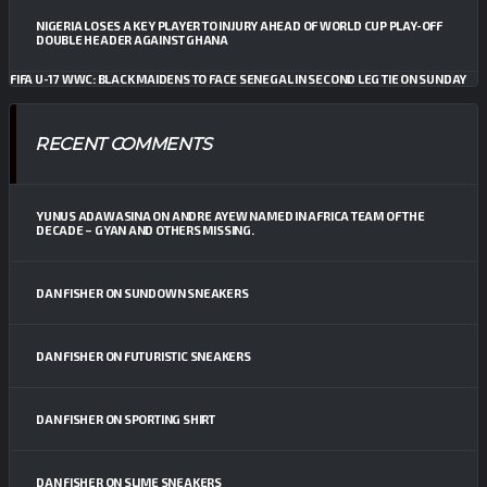
NIGERIA LOSES A KEY PLAYER TO INJURY AHEAD OF WORLD CUP PLAY-OFF
DOUBLE HEADER AGAINST GHANA
FIFA U-17 WWC: BLACK MAIDENS TO FACE SENEGAL IN SECOND LEG TIE ON SUNDAY
RECENT COMMENTS
YUNUS ADAWASINA
ON
ANDRE AYEW NAMED IN AFRICA TEAM OF THE
DECADE – GYAN AND OTHERS MISSING.
DAN FISHER
ON
SUNDOWN SNEAKERS
DAN FISHER
ON
FUTURISTIC SNEAKERS
DAN FISHER
ON
SPORTING SHIRT
DAN FISHER
ON
SLIME SNEAKERS