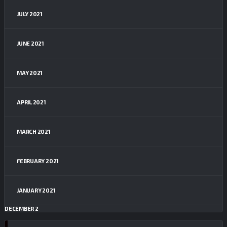
JULY 2021
JUNE 2021
MAY 2021
APRIL 2021
MARCH 2021
FEBRUARY 2021
JANUARY 2021
DECEMBER 2