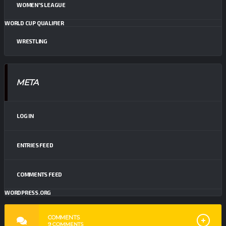
WOMEN'S LEAGUE
WORLD CUP QUALIFIER
WRESTLING
META
LOG IN
ENTRIES FEED
COMMENTS FEED
WORDPRESS.ORG
COMMENTS
9
COMMENTS