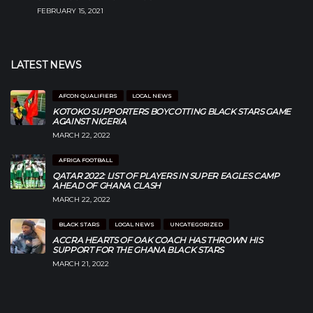
FEBRUARY 15, 2021
LATEST NEWS
AFCON QUALIFIERS
LOCAL NEWS
KOTOKO SUPPORTERS BOYCOTTING BLACK STARS GAME
AGAINST NIGERIA
MARCH 22, 2022
AFRICA FOOTBALL
QATAR 2022: LIST OF PLAYERS IN SUPER EAGLES CAMP
AHEAD OF GHANA CLASH
MARCH 22, 2022
BLACK STARS
LOCAL NEWS
UNCATEGORIZED
ACCRA HEARTS OF OAK COACH HAS THROWN HIS
SUPPORT FOR THE GHANA BLACK STARS
MARCH 21, 2022