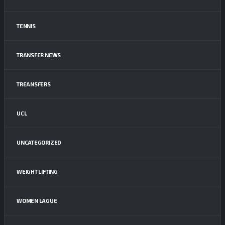
TENNIS
TRANSFER NEWS
TREANSFERS
UCL
UNCATEGORIZED
WEIGHT LIFTING
WOMEN LAGUE