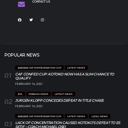
CONTACT US
POPULAR NEWS
2020/2021 CAF CONFEDERATION CUP
LATEST NEWS
CAF CONFED CUP: KOTOKO NOW HAS A SLIM CHANCE TO
QUALIFY
FEBRUARY 14, 2021
EPL
FOREIGN NEWS
LATEST NEWS
JURGEN KLOPP CONCEDES DEFEAT IN TITLE CHASE
FEBRUARY 14, 2021
2020/2021 CAF CONFEDERATION CUP
LATEST NEWS
LOCAL NEWS
LACK OF CONCENTRATION CAUSED KOTOKO’S DEFEAT TO ES
SETIF – COACH MICHAEL OSEI