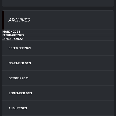
ARCHIVES
MARCH 2022
FEBRUARY 2022
JANUARY 2022
DECEMBER 2021
NOVEMBER 2021
OCTOBER 2021
SEPTEMBER 2021
AUGUST 2021