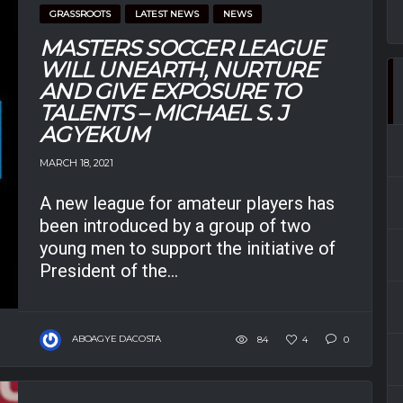
GRASSROOTS
LATEST NEWS
NEWS
MASTERS SOCCER LEAGUE
WILL UNEARTH, NURTURE
AND GIVE EXPOSURE TO
TALENTS – MICHAEL S. J
AGYEKUM
MARCH 18, 2021
A new league for amateur players has
been introduced by a group of two
young men to support the initiative of
President of the...
ABOAGYE DACOSTA
84
4
0