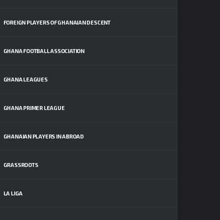
FOREIGN PLAYERS OF GHANAIAN DESCENT
GHANA FOOTBALL ASSOCIATION
GHANA LEAGUES
GHANA PRIMER LEAGUE
GHANAIAN PLAYERS IN ABROAD
GRASSROOTS
LA LIGA