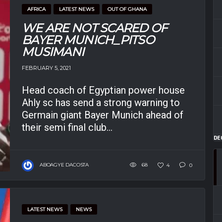
AFRICA
LATEST NEWS
OUT OF GHANA
WE ARE NOT SCARED OF
BAYER MUNICH_PITSO
MUSIMANI
FEBRUARY 5, 2021
Head coach of Egyptian power house
Ahly sc has send a strong warning to
Germain giant Bayer Munich ahead of
their semi final club...
DE
ABOAGYE DACOSTA
68
4
0
LATEST NEWS
NEWS