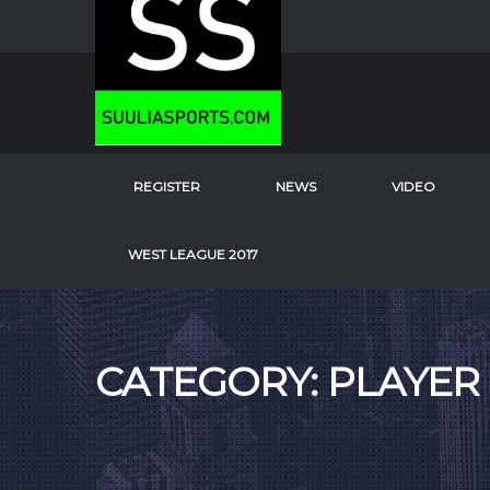
REGISTER
NEWS
VIDEO
WEST LEAGUE 2017
CATEGORY: PLAYER