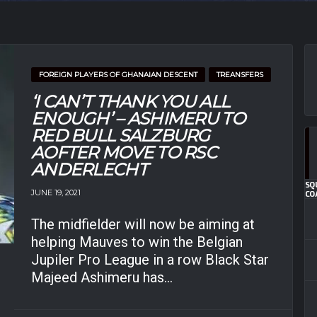
FOREIGN PLAYERS OF GHANAIAN DESCENT
TREANSFERS
‘I CAN’T THANK YOU ALL
ENOUGH’ – ASHIMERU TO
RED BULL SALZBURG
AOFTER MOVE TO RSC
ANDERLECHT
SQ
JUNE 19, 2021
CO
The midfielder will now be aiming at
helping Mauves to win the Belgian
Jupiler Pro League in a row Black Star
Majeed Ashimeru has...