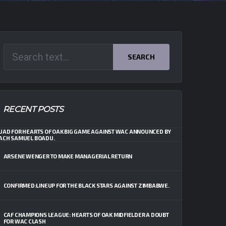
SEARCH
RECENT POSTS
UAD FOR HEARTS OF OAK BIG GAME AGAINST WAC ANNOUNCED BY
ACH SAMUEL BOADU.
ARSENE WENGER TO MAKE MANAGERIAL RETURN
CONFIRMED:LINEUP FOR THE BLACK STARS AGAINST ZIMBABWE.
CAF CHAMPIONS LEAGUE: HEARTS OF OAK MIDFIELDER A DOUBT
FOR WAC CLASH