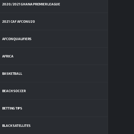
2020/2021 GHANA PREMIER LEAGUE
2021 CAF AFCON U20
AFCON QUALIFIERS
AFRICA
BASKETBALL
BEACH SOCCER
BETTING TIPS
BLACK SATELLITES