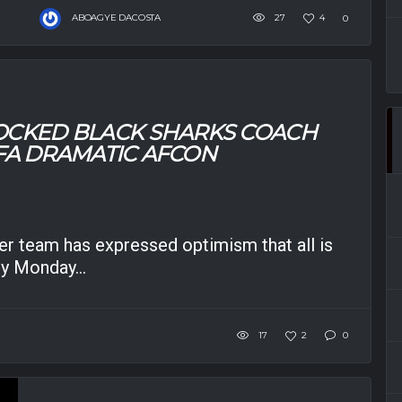
ABOAGYE DACOSTA
27
4
0
OCKED BLACK SHARKS COACH
GFA DRAMATIC AFCON
r team has expressed optimism that all is
by Monday...
17
2
0