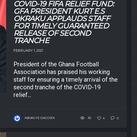
COVID-19 FIFA RELIEF FUND:
GFA PRESIDENT KURT E.S
OKRAKU APPLAUDS STAFF
FOR TIMELY GUARANTEED
RELEASE OF SECOND
TRANCHE
FEBRUARY 1, 2021
President of the Ghana Football
Association has praised his working
staff for ensuring a timely arrival of the
second tranche of the COVID-19
relief...
ABOAGYE DACOSTA
30
4
0