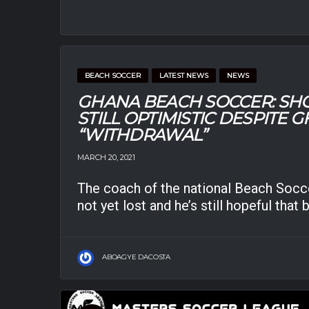
BEACH SOCCER
LATEST NEWS
NEWS
GHANA BEACH SOCCER: SH
STILL OPTIMISTIC DESPITE 
“WITHDRAWAL”
MARCH 20, 2021
The coach of the national Beach Socce
not yet lost and he’s still hopeful that 
ABOAGYE DACOSTA