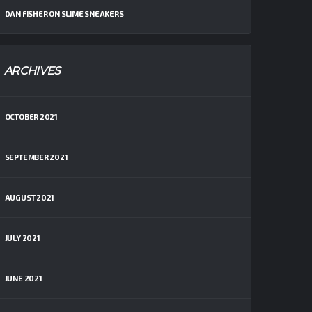
DAN FISHER
ON
SLIME SNEAKERS
ARCHIVES
OCTOBER 2021
SEPTEMBER 2021
AUGUST 2021
JULY 2021
JUNE 2021