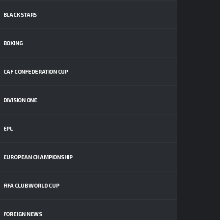
BLACK STARS
BOXING
CAF CONFEDERATION CUP
DIVISION ONE
EPL
EUROPEAN CHAMPIONSHIP
FIFA CLUB WORLD CUP
FOREIGN NEWS