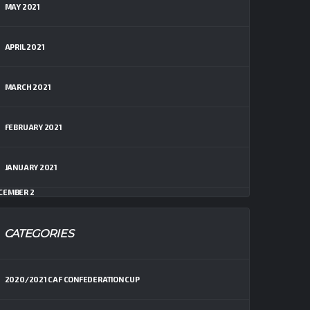
MAY 2021
APRIL 2021
MARCH 2021
FEBRUARY 2021
JANUARY 2021
CEMBER 2
CATEGORIES
2020/2021 CAF CONFEDERATION CUP