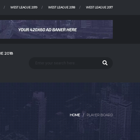
WEST LEAGUE 2019
WEST LEAGUE 2018
WEST LEAGUE 2017
E 2018
HOME
PLAYER BOARD