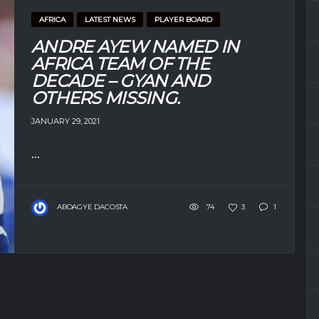
AFRICA
LATEST NEWS
PLAYER BOARD
ANDRE AYEW NAMED IN
AFRICA TEAM OF THE
DECADE – GYAN AND
OTHERS MISSING.
JANUARY 29, 2021
...
ABOAGYE DACOSTA
74
3
1