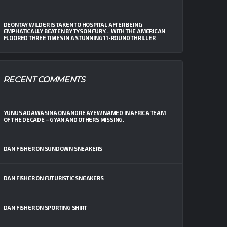
DEONTAY WILDER IS TAKEN TO HOSPITAL AFTER BEING
EMPHATICALLY BEATEN BY TYSON FURY… WITH THE AMERICAN
FLOORED THREE TIMES IN A STUNNING 11-ROUND THRILLER
RECENT COMMENTS
YUNUS ADAWASINA
ON
ANDRE AYEW NAMED IN AFRICA TEAM
OF THE DECADE – GYAN AND OTHERS MISSING.
DAN FISHER
ON
SUNDOWN SNEAKERS
DAN FISHER
ON
FUTURISTIC SNEAKERS
DAN FISHER
ON
SPORTING SHIRT