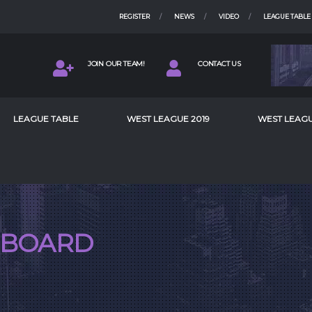
REGISTER
NEWS
VIDEO
LEAGUE TABLE
JOIN OUR TEAM!
CONTACT US
LEAGUE TABLE
WEST LEAGUE 2019
WEST LEAGU
BOARD