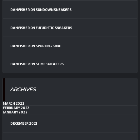
DAN FISHER
ON
SUNDOWN SNEAKERS
DAN FISHER
ON
FUTURISTIC SNEAKERS
DAN FISHER
ON
SPORTING SHIRT
DAN FISHER
ON
SLIME SNEAKERS
ARCHIVES
MARCH 2022
FEBRUARY 2022
JANUARY 2022
DECEMBER 2021