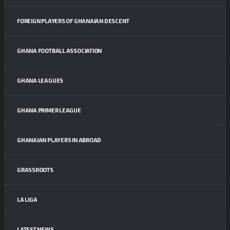
FOREIGN PLAYERS OF GHANAIAN DESCENT
GHANA FOOTBALL ASSOCIATION
GHANA LEAGUES
GHANA PRIMER LEAGUE
GHANAIAN PLAYERS IN ABROAD
GRASSROOTS
LA LIGA
LATEST NEWS