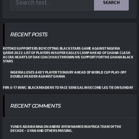
SEARCH
RECENT POSTS
KOTOKO SUPPORTERS BOYCOTTING BLACK STARS GAME AGAINST NIGERIA
QATAR 2022: LIST OF PLAYERS IN SUPER EAGLES CAMP AHEAD OF GHANA CLASH
ACCRA HEARTS OF OAK COACH HAS THROWN HIS SUPPORT FOR THE GHANA BLACK
STARS
NIGERIA LOSES A KEY PLAYER TO INJURY AHEAD OF WORLD CUP PLAY-OFF
DOUBLE HEADER AGAINST GHANA
FIFA U-17 WWC: BLACK MAIDENS TO FACE SENEGAL IN SECOND LEG TIE ON SUNDAY
RECENT COMMENTS
YUNUS ADAWASINA
ON
ANDRE AYEW NAMED IN AFRICA TEAM OF THE
DECADE – GYAN AND OTHERS MISSING.