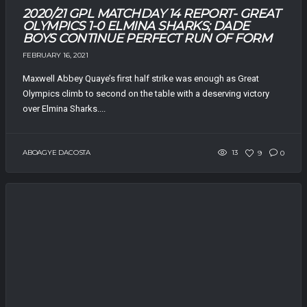
2020/21 GPL MATCHDAY 14 REPORT- GREAT
OLYMPICS 1-0 ELMINA SHARKS; DADE
BOYS CONTINUE PERFECT RUN OF FORM
FEBRUARY 16, 2021
Maxwell Abbey Quaye’s first half strike was enough as Great
Olympics climb to second on the table with a deserving victory
over Elmina Sharks....
ABOAGYE DACOSTA
13
9
0