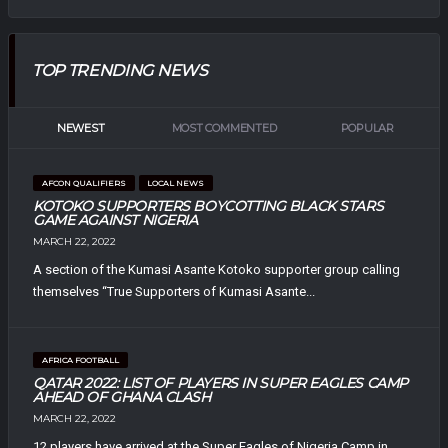
TOP TRENDING NEWS
NEWEST
MOST COMMENTED
POPULAR
AFCON QUALIFIERS
LOCAL NEWS
KOTOKO SUPPORTERS BOYCOTTING BLACK STARS
GAME AGAINST NIGERIA
MARCH 22, 2022
A section of the Kumasi Asante Kotoko supporter group calling
themselves “True Supporters of Kumasi Asante...
AFRICA FOOTBALL
QATAR 2022: LIST OF PLAYERS IN SUPER EAGLES CAMP
AHEAD OF GHANA CLASH
MARCH 22, 2022
12 players have arrived at the Super Eagles of Nigeria Camp in