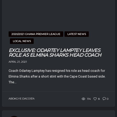
2020/2021 GHANA PREMIER LEAGUE
LATEST NEWS
LOCAL NEWS
EXCLUSIVE: ODARTEY LAMPTEY LEAVES
ROLE AS ELMINA SHARKS HEAD COACH
APRIL 21, 2021
Coach Odartey Lamptey has resigned his role as head coach for
Elmina Sharks after a short stint with the Cape Coast based side.
The...
ABOAGYE DACOSTA
114
8
0