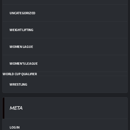
UNCATEGORIZED
WEIGHT LIFTING
WOMEN LAGUE
WOMEN'S LEAGUE
WORLD CUP QUALIFIER
WRESTLING
META
LOG IN