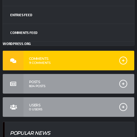
ENTRIES FEED
COMMENTS FEED
WORDPRESS.ORG
COMMENTS
9
COMMENTS
POSTS
804
POSTS
USERS
0
USERS
POPULAR NEWS