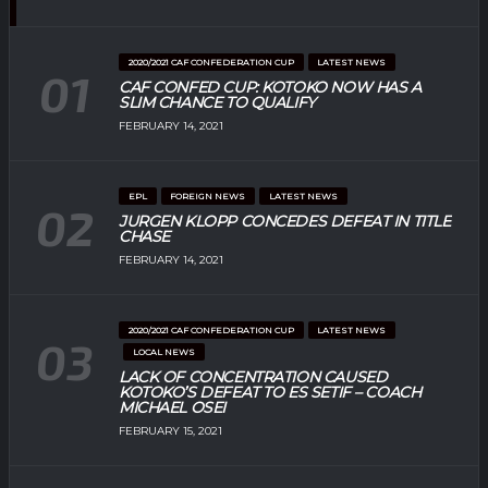
2020/2021 CAF CONFEDERATION CUP
LATEST NEWS
CAF CONFED CUP: KOTOKO NOW HAS A
SLIM CHANCE TO QUALIFY
FEBRUARY 14, 2021
EPL
FOREIGN NEWS
LATEST NEWS
JURGEN KLOPP CONCEDES DEFEAT IN TITLE
CHASE
FEBRUARY 14, 2021
2020/2021 CAF CONFEDERATION CUP
LATEST NEWS
LOCAL NEWS
LACK OF CONCENTRATION CAUSED
KOTOKO’S DEFEAT TO ES SETIF – COACH
MICHAEL OSEI
FEBRUARY 15, 2021