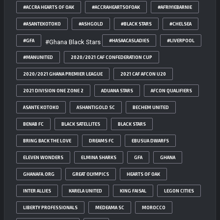
#ACCRA HEARTS OF OAK
#ACCRAHEARTSOFOAK
#AFRIYIEBARNIE
#ASANTEKOTOKO
#ASHGOLD
#BLACK STARS
#CHELSEA
#GFA
#HASAACASLADIES
#LIVERPOOL
#Ghana Black Stars
#MANUNITED
2020/2021 CAF CONFEDERATION CUP
2020/2021 GHANA PREMIER LEAGUE
2021 CAF AFCON U20
2021 DIVISION ONE ZONE 2
ADUANA STARS
AFCON QUALIFIERS
ASANTE KOTOKO
ASHANTIGOLD SC
BECHEM UNITED
BENAB FC
BLACK SATELLITES
BLACK STARS
BRING BACK THE LOVE
DREAMS FC
EBUSUA DWARFS
ELEVEN WONDERS
ELMINA SHARKS
GFA
GHANA
GHANAFA.ORG
GREAT OLYMPICS
HEARTS OF OAK
INTER ALLIES
KARELA UNITED
KING FAISAL
LEGON CITIES
LIBERTY PROFESSIONALS
MEDEAMA SC
MOROCCO