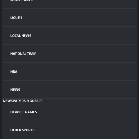
LIGUE 1
LOCAL NEWS
NATIONAL TEAM
NBA
NEWS
NEWSPAPERS & GOSSIP
OLYMPIC GAMES
OTHER SPORTS