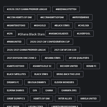
#2020/2021 GHANA PREMIER LEAGUE
#ABEDNAGOTETTEH
#ACCRA HEARTS OF OAK
#ACCRAHEARTSOFOAK
#AFRIYIEBARNIE
#ASANTEKOTOKO
#ASHGOLD
#BLACK STARS
#CHELSEA
#GFA
#HASAACASLADIES
#LIVERPOOL
#Ghana Black Stars
#MANUNITED
2020/2021 CAF CONFEDERATION CUP
2020/2021 GHANA PREMIER LEAGUE
2021 CAF AFCON U20
2021 DIVISION ONE ZONE 2
ADUANA STARS
AFCON QUALIFIERS
ASANTE KOTOKO
ASHANTIGOLD SC
BECHEM UNITED
BENAB FC
BLACK SATELLITES
BLACK STARS
BRING BACK THE LOVE
DREAMS FC
EBUSUA DWARFS
ELEVEN WONDERS
ELMINA SHARKS
GFA
GHANA
GHANAFA.ORG
GREAT OLYMPICS
HEARTS OF OAK
INTER ALLIES
KARELA UNITED
KING FAISAL
LEGON CITIES
LIBERTY PROFESSIONALS