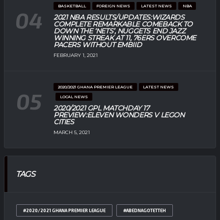
BASKETBALL
FOREIGN NEWS
LATEST NEWS
NBA
2021 NBA RESULTS/UPDATES:WIZARDS
COMPLETE REMARKABLE COMEBACK TO
DOWN THE ‘NETS’, NUGGETS END JAZZ
WINNING STREAK AT 11, 76ERS OVERCOME
PACERS WITHOUT EMBIID
FEBRUARY 1, 2021
2020/2021 GHANA PREMIER LEAGUE
LATEST NEWS
LOCAL NEWS
2020/2021 GPL MATCHDAY 17
PREVIEW:ELEVEN WONDERS V LEGON
CITIES
MARCH 5, 2021
TAGS
#2020/2021 GHANA PREMIER LEAGUE
#ABEDNAGOTETTEH