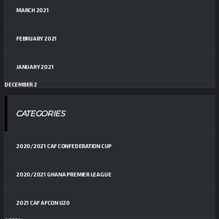
MARCH 2021
FEBRUARY 2021
JANUARY 2021
DECEMBER 2
CATEGORIES
2020/2021 CAF CONFEDERATION CUP
2020/2021 GHANA PREMIER LEAGUE
2021 CAF AFCON U20