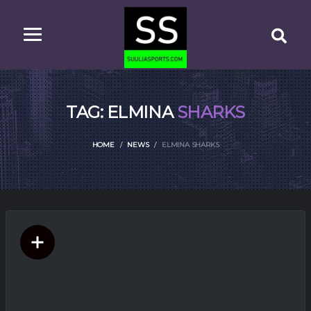
TAG: ELMINA
SHARKS
HOME
NEWS
ELMINA SHARKS