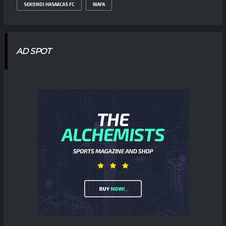
SEKONDI HASAACAS FC
WAFA
AD SPOT