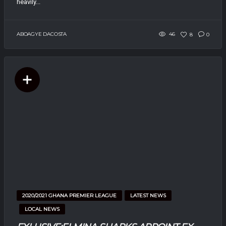
heavily...
ABOAGYE DACOSTA
46
8
0
2020/2021 GHANA PREMIER LEAGUE
LATEST NEWS
LOCAL NEWS