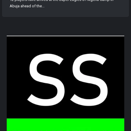
Abuja ahead of the...