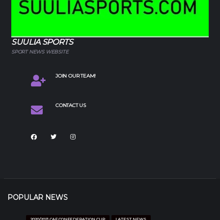
SUULIA SPORTS
SPORT NEWS WEBSITE
JOIN OUR TEAM!
CONTACT US
POPULAR NEWS
2020/2021 CAF CONFEDERATION CUP
LATEST NEWS