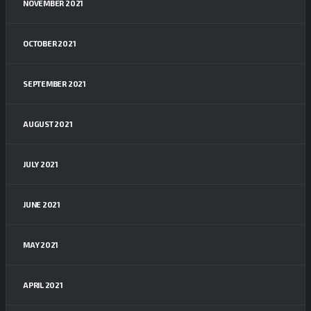
NOVEMBER 2021
OCTOBER 2021
SEPTEMBER 2021
AUGUST 2021
JULY 2021
JUNE 2021
MAY 2021
APRIL 2021