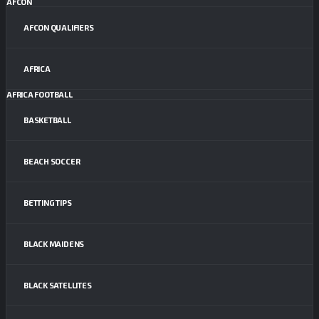
AFCON
AFCON QUALIFIERS
AFRICA
AFRICA FOOTBALL
BASKETBALL
BEACH SOCCER
BETTING TIPS
BLACK MAIDENS
BLACK SATELLITES