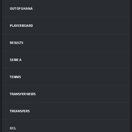
OUT OF GHANA
PLAYER BOARD
RESULTS
SERIE A
TENNIS
TRANSFER NEWS
TREANSFERS
UCL