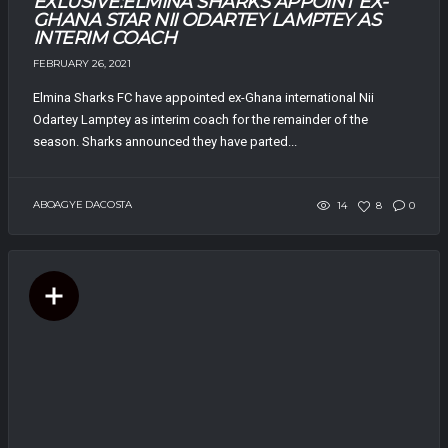
EXLUSIVE:ELMINA SHARKS APPOINT EX-
GHANA STAR NII ODARTEY LAMPTEY AS
INTERIM COACH
FEBRUARY 26, 2021
Elmina Sharks FC have appointed ex-Ghana international Nii
Odartey Lamptey as interim coach for the remainder of the
season. Sharks announced they have parted...
ABOAGYE DACOSTA
14
8
0