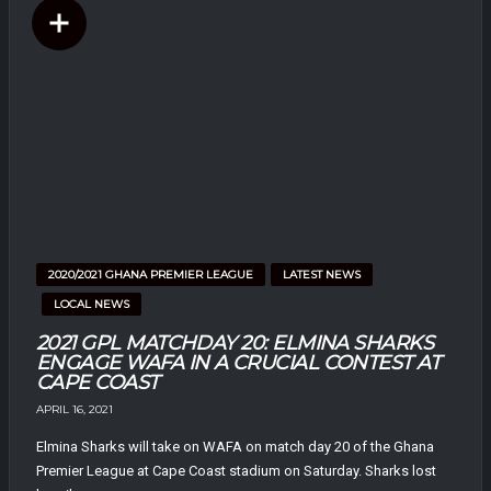
2020/2021 GHANA PREMIER LEAGUE
LATEST NEWS
LOCAL NEWS
2021 GPL MATCHDAY 20: ELMINA SHARKS
ENGAGE WAFA IN A CRUCIAL CONTEST AT
CAPE COAST
APRIL 16, 2021
Elmina Sharks will take on WAFA on match day 20 of the Ghana
Premier League at Cape Coast stadium on Saturday. Sharks lost