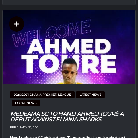
2020/2021 GHANA PREMIER LEAGUE
LATEST NEWS
LOCAL NEWS
MEDEAMA SC TO HAND AHMED TOURÉ A
DEBUT AGAINST ELMINA SHARKS
FEBRUARY 21, 2021
New Medeama SC striker Amed Toure is in line to make his debut