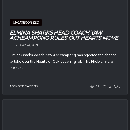
UNCATEGORIZED
ELMINA SHARKS HEAD COACH YAW
ACHEAMPONG RULES OUT HEARTS MOVE
FEBRUARY 24, 2021
Elmina Sharks coach Yaw Acheampong has rejected the chance
to take over the Hearts of Oak coaching job. The Phobians are in
the hunt...
ABOAGYE DACOSTA
22
12
0