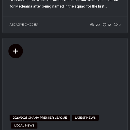
for Medeama after being named in the squad for the first...
ABOAGYE DACOSTA
20
12
0
2020/2021 GHANA PREMIER LEAGUE
LATEST NEWS
LOCAL NEWS