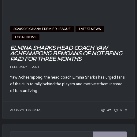
2020/2021 GHANA PREMIER LEAGUE
LATEST NEWS
LOCAL NEWS
ELMINA SHARKS HEAD COACH YAW
ACHEAMPONG BEMOANS OF NOT BEING
PAID FOR THREE MONTHS
FEBRUARY 11, 2021
Yaw Acheampong, the head coach Elmina Sharks has urged fans
of the club to rally behind the players and motivate them instead
of bastardizing...
ABOAGYE DACOSTA
47
8
0