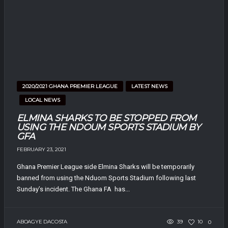
2020/2021 GHANA PREMIER LEAGUE
LATEST NEWS
LOCAL NEWS
ELMINA SHARKS TO BE STOPPED FROM
USING THE NDOUM SPORTS STADIUM BY
GFA
FEBRUARY 23, 2021
Ghana Premier League side Elmina Sharks will be temporarily
banned from using the Nduom Sports Stadium following last
Sunday’s incident. The Ghana FA has...
ABOAGYE DACOSTA
39
10
0