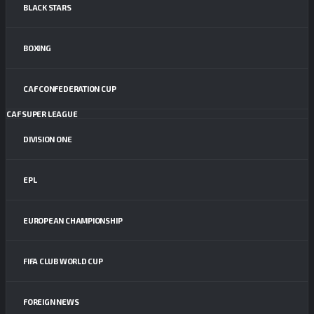
BLACK STARS
BOXING
CAF CONFEDERATION CUP
CAF SUPER LEAGUE
DIVISION ONE
EPL
EUROPEAN CHAMPIONSHIP
FIFA CLUB WORLD CUP
FOREIGN NEWS