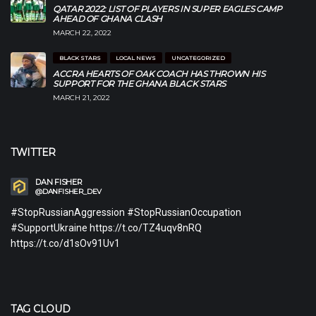
QATAR 2022: LIST OF PLAYERS IN SUPER EAGLES CAMP
AHEAD OF GHANA CLASH
MARCH 22, 2022
BLACK STARS
LOCAL NEWS
UNCATEGORIZED
ACCRA HEARTS OF OAK COACH HAS THROWN HIS
SUPPORT FOR THE GHANA BLACK STARS
MARCH 21, 2022
TWITTER
DAN FISHER
@DANFISHER_DEV
#StopRussianAggression #StopRussianOccupation
#SupportUkraine https://t.co/TZ4uqv8nRQ
https://t.co/d1sOv91Uv1
TAG CLOUD