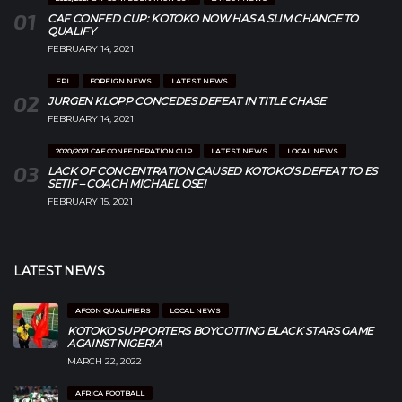
CAF CONFED CUP: KOTOKO NOW HAS A SLIM CHANCE TO
QUALIFY
FEBRUARY 14, 2021
EPL
FOREIGN NEWS
LATEST NEWS
JURGEN KLOPP CONCEDES DEFEAT IN TITLE CHASE
FEBRUARY 14, 2021
2020/2021 CAF CONFEDERATION CUP
LATEST NEWS
LOCAL NEWS
LACK OF CONCENTRATION CAUSED KOTOKO’S DEFEAT TO ES
SETIF – COACH MICHAEL OSEI
FEBRUARY 15, 2021
LATEST NEWS
AFCON QUALIFIERS
LOCAL NEWS
KOTOKO SUPPORTERS BOYCOTTING BLACK STARS GAME
AGAINST NIGERIA
MARCH 22, 2022
AFRICA FOOTBALL