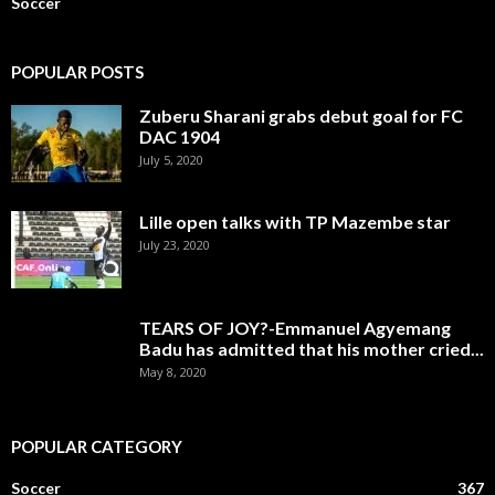
Soccer
POPULAR POSTS
Zuberu Sharani grabs debut goal for FC
DAC 1904
July 5, 2020
Lille open talks with TP Mazembe star
July 23, 2020
TEARS OF JOY?-Emmanuel Agyemang
Badu has admitted that his mother cried...
May 8, 2020
POPULAR CATEGORY
Soccer
367