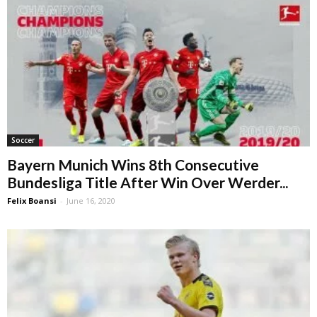
Soccer
Bayern Munich Wins 8th Consecutive
Bundesliga Title After Win Over Werder...
Felix Boansi
-
June 16, 2020