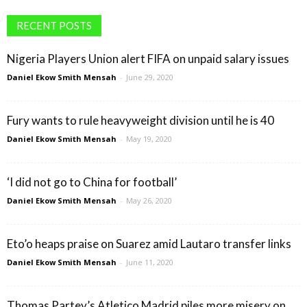
RECENT POSTS
Nigeria Players Union alert FIFA on unpaid salary issues
Daniel Ekow Smith Mensah
-
June 29, 2020
Fury wants to rule heavyweight division until he is 40
Daniel Ekow Smith Mensah
-
May 19, 2020
‘I did not go to China for football’
Daniel Ekow Smith Mensah
-
May 26, 2020
Eto’o heaps praise on Suarez amid Lautaro transfer links
Daniel Ekow Smith Mensah
-
June 11, 2020
Thomas Partey’s Atletico Madrid piles more misery on