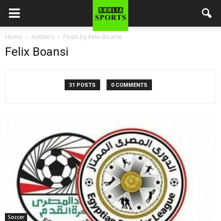
Home
Authors
Posts by Felix Boansi
Felix Boansi
31 POSTS
0 COMMENTS
Soccer