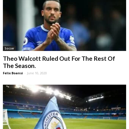
Soccer
Theo Walcott Ruled Out For The Rest Of
The Season.
Felix Boansi
-
June 10, 2020