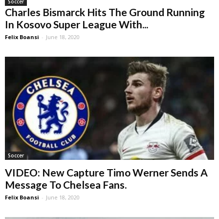
Soccer
Charles Bismarck Hits The Ground Running
In Kosovo Super League With...
Felix Boansi
-
June 18, 2020
Soccer
VIDEO: New Capture Timo Werner Sends A
Message To Chelsea Fans.
Felix Boansi
-
June 18, 2020