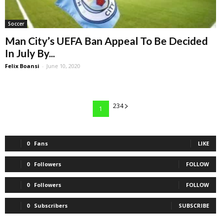
Soccer
Man City’s UEFA Ban Appeal To Be Decided
In July By...
Felix Boansi
-
June 10, 2020
234
1
0
Fans
LIKE
0
Followers
FOLLOW
0
Followers
FOLLOW
0
Subscribers
SUBSCRIBE