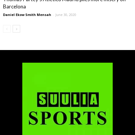
Barcelona
Daniel Ekow Smith Mensah
-
June 30, 2020