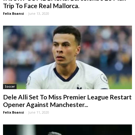
Trip To Face Real Mallorca.
Felix Boansi
-
June 13, 2020
Soccer
Dele Alli Set To Miss Premier League Restart
Opener Against Manchester...
Felix Boansi
-
June 11, 2020