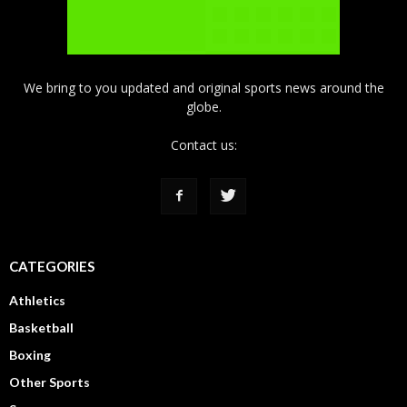
We bring to you updated and original sports news around the
globe.
Contact us:
CATEGORIES
Athletics
Basketball
Boxing
Other Sports