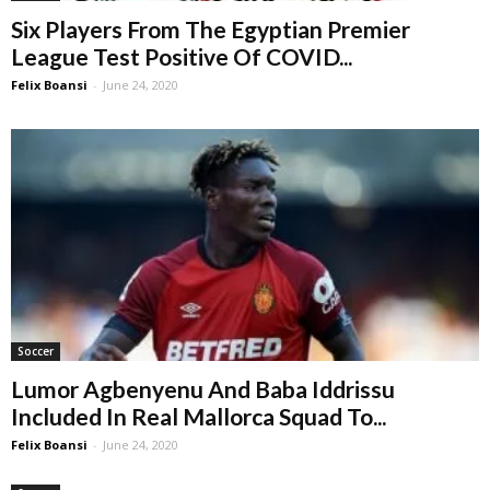
Six Players From The Egyptian Premier
League Test Positive Of COVID...
Felix Boansi
-
June 24, 2020
Soccer
Lumor Agbenyenu And Baba Iddrissu
Included In Real Mallorca Squad To...
Felix Boansi
-
June 24, 2020