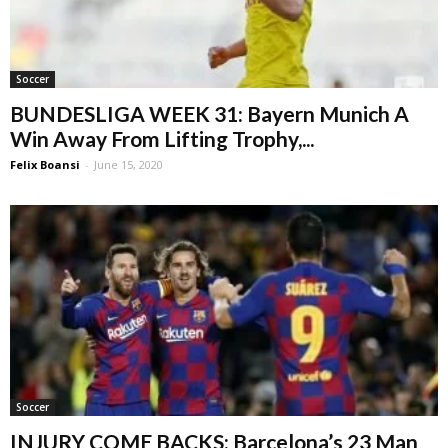
Soccer
BUNDESLIGA WEEK 31: Bayern Munich A
Win Away From Lifting Trophy,...
Felix Boansi
-
June 15, 2020
Soccer
INJURY COME BACKS: Barcelona’s 23 Man