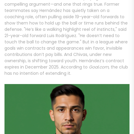
compelling argument—and one that rings true. Former
teammates say Hernández has quietly taken on a
coaching role, often pulling aside 19-year-old forwards to
show them how to hold up the ball or time runs behind the
defense. "He’s like a walking highlight reel of instincts," said
21-year-old forward Luis Rodríguez. "He doesn’t need to
touch the ball to change the game." But in a league where
goals win contracts and appearances win favor, invisible
contributions don’t pay bills. And Chivas, under new
ownership, is shifting toward youth. Hernández’s contract
expires in December 2025. According to
Goal.com
, the club
has no intention of extending it.