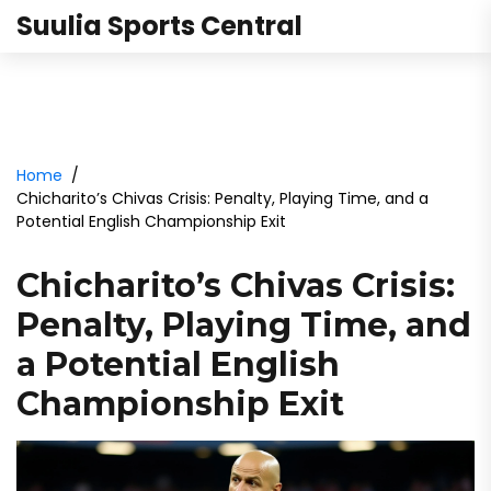
Suulia Sports Central
Home
Chicharito’s Chivas Crisis: Penalty, Playing Time, and a
Potential English Championship Exit
Chicharito’s Chivas Crisis:
Penalty, Playing Time, and
a Potential English
Championship Exit