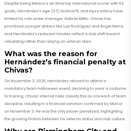
Despite being Mexico’s all-time top international scorer with 53
goals, Hernández’s age (37), tactical fit, and injury history have
limited his role under manager Gabriel Milito. Chivas has
prioritized younger strikers like Luis Rodríguez and Ángel Mena,
and Hernández’s reduced minutes reflect a club shift toward
rebuilding rather than relying on veteran stars.
What was the reason for
Hernández’s financial penalty at
Chivas?
On November 2, 2025, Hernández refused to attend a
mandatory team Halloween event, declining to wear a costume
to training. Chivas’ internal rules classify this as a breach of team
discipline, resulting in a financial sanction confirmed by
Marca
on November 3. He was the only player penalized, highlighting
the growing friction between his veteran status and club culture.