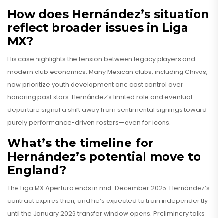
How does Hernández’s situation
reflect broader issues in Liga
MX?
His case highlights the tension between legacy players and
modern club economics. Many Mexican clubs, including Chivas,
now prioritize youth development and cost control over
honoring past stars. Hernández’s limited role and eventual
departure signal a shift away from sentimental signings toward
purely performance-driven rosters—even for icons.
What’s the timeline for
Hernández’s potential move to
England?
The Liga MX Apertura ends in mid-December 2025. Hernández’s
contract expires then, and he’s expected to train independently
until the January 2026 transfer window opens. Preliminary talks