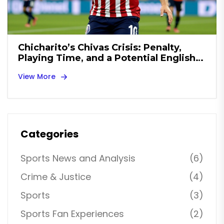
Chicharito’s Chivas Crisis: Penalty,
Playing Time, and a Potential English
Championship Exit
View More
Categories
Sports News and Analysis
(6)
Crime & Justice
(4)
Sports
(3)
Sports Fan Experiences
(2)