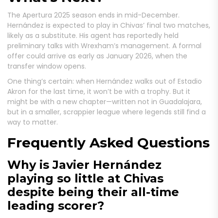
The Apertura 2025 season ends in mid-December.
Hernández is expected to play in Chivas’ final two matches,
likely as a substitute. His agent has reportedly held
preliminary talks with Wrexham’s management. A formal
offer could arrive as early as January 2026, when the
transfer window opens.
One thing’s certain: when Hernández walks out of Estadio
Akron for the last time, it won’t be with a trophy. But it
might be with a new chapter—written not in Guadalajara,
but in a smaller, scrappier league where legends still find a
way to matter.
Frequently Asked Questions
Why is Javier Hernández
playing so little at Chivas
despite being their all-time
leading scorer?