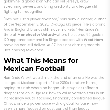
goldmine: a global icon who can sell jerseys, draw
streaming viewers, and bring credibility to a league still
fighting for recognition.
"He’s not just a player anymore," said Sam Plummer, author
of the September 13, 2025,
Viva Liga MX
piece. "He’s a brand.
And in England, brands still move markets." Hernández’s
time at
Manchester United
—where he scored 59 goals in
129 appearances—and his 19-goal season with
West Ham
prove he can still deliver. At 37, he’s not chasing records.
He’s chasing relevance.
What This Means for
Mexican Football
Hernández’s exit would mark the end of an era. He was the
last great Mexican export of the 2010s to return home,
hoping to finish where he began. His struggles reflect a
deeper tension in Liga MX: how to value veteran stars in an
increasingly youth-focused, financially constrained league.
Chivas, once a powerhouse with a global fanbase, now
seems more focused on cost control than legacy.