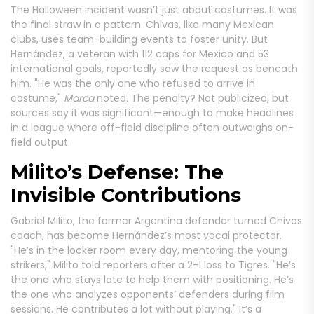
The Halloween incident wasn’t just about costumes. It was
the final straw in a pattern. Chivas, like many Mexican
clubs, uses team-building events to foster unity. But
Hernández, a veteran with 112 caps for Mexico and 53
international goals, reportedly saw the request as beneath
him. "He was the only one who refused to arrive in
costume,"
Marca
noted. The penalty? Not publicized, but
sources say it was significant—enough to make headlines
in a league where off-field discipline often outweighs on-
field output.
Milito’s Defense: The
Invisible Contributions
Gabriel Milito, the former Argentina defender turned Chivas
coach, has become Hernández’s most vocal protector.
"He’s in the locker room every day, mentoring the young
strikers," Milito told reporters after a 2-1 loss to Tigres. "He’s
the one who stays late to help them with positioning. He’s
the one who analyzes opponents’ defenders during film
sessions. He contributes a lot without playing." It’s a