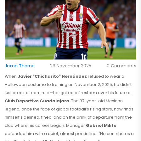
Jaxon Thorne
29 November 2025
0 Comments
When
Javier "Chicharito" Hernández
refused to wear a
Halloween costume to training on November 2, 2025, he didn’t
just break a team rule—he ignited a firestorm over his future at
Club Deportivo Guadalajara
. The 37-year-old Mexican
legend, once the face of global football’s rising stars, now finds
himself sidelined, fined, and on the brink of departure from the
club where his career began. Manager
Gabriel Milito
defended him with a quiet, almost poetic line: "He contributes a