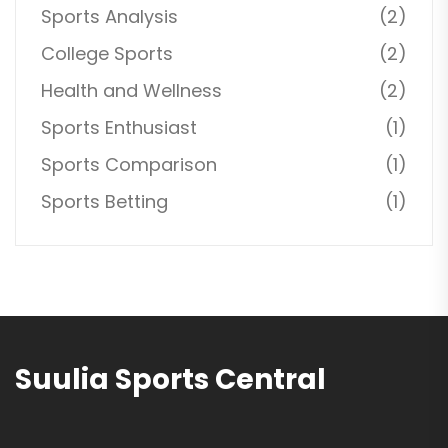
Sports Analysis
(2)
College Sports
(2)
Health and Wellness
(2)
Sports Enthusiast
(1)
Sports Comparison
(1)
Sports Betting
(1)
Suulia Sports Central