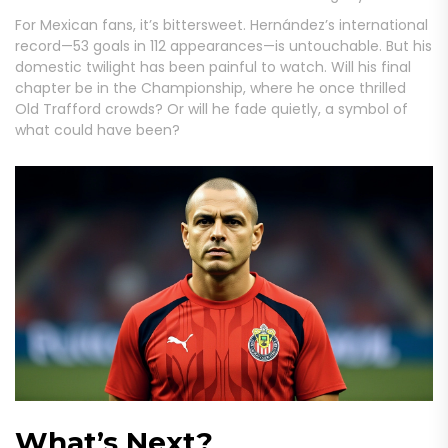
For Mexican fans, it’s bittersweet. Hernández’s international
record—53 goals in 112 appearances—is untouchable. But his
domestic twilight has been painful to watch. Will his final
chapter be in the Championship, where he once thrilled
Old Trafford crowds? Or will he fade quietly, a symbol of
what could have been?
What’s Next?