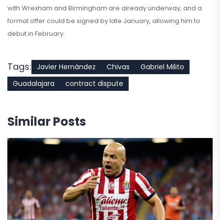
with Wrexham and Birmingham are already underway, and a
formal offer could be signed by late January, allowing him to
debut in February.
Tags:
Javier Hernández
Chivas
Gabriel Milito
Guadalajara
contract dispute
Similar Posts