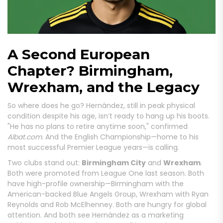
A Second European
Chapter? Birmingham,
Wrexham, and the Legacy
So where does he go? Hernández, still in peak physical
condition despite his age, isn’t ready to hang up his boots.
"He has no plans to retire anytime soon," confirmed
Albat.com
. And the English Championship—home to his
most successful Premier League years—is calling.
Two clubs stand out:
Birmingham City
and
Wrexham
.
Both were promoted from League One last season. Both
have high-profile ownership—Birmingham with the
American-backed Blue Angels Group, Wrexham with Ryan
Reynolds and Rob McElhenney. Both are hungry for global
attention. And both see Hernández as a marketing