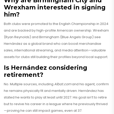
Why are Birmingham City and
Wrexham interested in signing
him?
Both clubs were promoted to the English Championship in 2024
and are backed by high-profile American ownership. Wrexham
(Ryan Reynolds) and Birmingham (Blue Angels Group) see
Hernández as a global brand who can boost merchandise
sales, international streaming, and media attention—valuable
assets for clubs still building their profiles beyond local support.
Is Hernández considering
retirement?
No. Multiple sources, including
Albat.com
and his agent, confirm
he remains physically fit and mentally driven. Hernández has
stated he wants to play at least until 2027. His goal isn’t to retire
but to revive his career in a league where he previously thrived
—proving he can still impact games, even at 37.