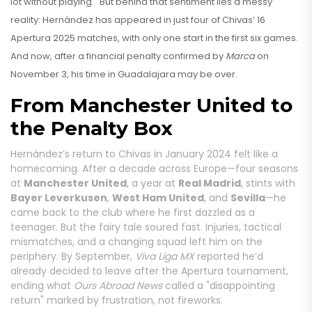
lot without playing." But behind that sentiment lies a messy
reality: Hernández has appeared in just four of Chivas’ 16
Apertura 2025 matches, with only one start in the first six games.
And now, after a financial penalty confirmed by
Marca
on
November 3, his time in Guadalajara may be over.
From Manchester United to
the Penalty Box
Hernández’s return to Chivas in January 2024 felt like a
homecoming. After a decade across Europe—four seasons
at
Manchester United
, a year at
Real Madrid
, stints with
Bayer Leverkusen
,
West Ham United
, and
Sevilla
—he
came back to the club where he first dazzled as a
teenager. But the fairy tale soured fast. Injuries, tactical
mismatches, and a changing squad left him on the
periphery. By September,
Viva Liga MX
reported he’d
already decided to leave after the Apertura tournament,
ending what
Ours Abroad News
called a "disappointing
return" marked by frustration, not fireworks.