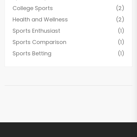
College Sports
(2)
Health and Wellness
(2)
Sports Enthusiast
(1)
Sports Comparison
(1)
Sports Betting
(1)