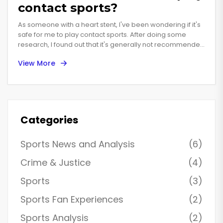
contact sports?
As someone with a heart stent, I've been wondering if it's
safe for me to play contact sports. After doing some
research, I found out that it's generally not recommended,
as contact sports can put excessive stress on the stent
View More
and increase the risk of complications. However, it's
important to consult with my doctor to discuss my specific
situation and determine what level of activity is safe for
me. In the meantime, I can still engage in non-contact
sports and other forms of exercise to maintain a healthy
lifestyle. It's essential to prioritize my heart health and not
Categories
take unnecessary risks.
Sports News and Analysis
(6)
Crime & Justice
(4)
Sports
(3)
Sports Fan Experiences
(2)
Sports Analysis
(2)