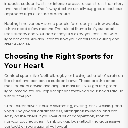
impacts, sudden twists, or intense pressure can stress the artery
and the stent site. That’s why doctors usually suggest a cautious
approach right after the procedure.
Healing time varies – some people feel ready in a few weeks,
others need a few months. The rule of thumb is: if your heart
feels steady and your doctor says it’s okay, you can start with
light activities. Always listen to how your chest feels during and
after exercise.
Choosing the Right Sports for
Your Heart
Contact sports like football, rugby, or boxing put a lot of strain on
the chest and can cause sudden blows. Those are the ones
most doctors advise avoiding, at least until you get the green
light. Instead, try low‑impact options that keep your heart rate up
without the jolt.
Great alternatives include swimming, cycling, brisk walking, and
yoga. They boost cardio fitness, strengthen muscles, and are
easy on the chest. If you love a bit of competition, look at
non‑contact leagues – think pick‑up basketball (no aggressive
contact) or recreational volleyball.