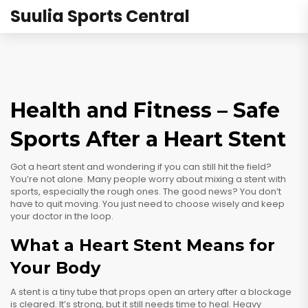
Suulia Sports Central
Health and Fitness – Safe
Sports After a Heart Stent
Got a heart stent and wondering if you can still hit the field?
You’re not alone. Many people worry about mixing a stent with
sports, especially the rough ones. The good news? You don’t
have to quit moving. You just need to choose wisely and keep
your doctor in the loop.
What a Heart Stent Means for
Your Body
A stent is a tiny tube that props open an artery after a blockage
is cleared. It’s strong, but it still needs time to heal. Heavy