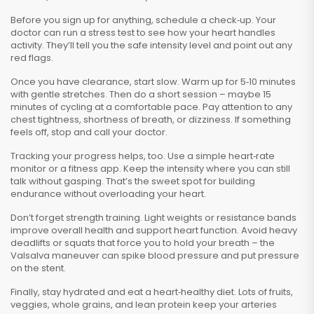
Before you sign up for anything, schedule a check‑up. Your
doctor can run a stress test to see how your heart handles
activity. They’ll tell you the safe intensity level and point out any
red flags.
Once you have clearance, start slow. Warm up for 5‑10 minutes
with gentle stretches. Then do a short session – maybe 15
minutes of cycling at a comfortable pace. Pay attention to any
chest tightness, shortness of breath, or dizziness. If something
feels off, stop and call your doctor.
Tracking your progress helps, too. Use a simple heart‑rate
monitor or a fitness app. Keep the intensity where you can still
talk without gasping. That’s the sweet spot for building
endurance without overloading your heart.
Don’t forget strength training. Light weights or resistance bands
improve overall health and support heart function. Avoid heavy
deadlifts or squats that force you to hold your breath – the
Valsalva maneuver can spike blood pressure and put pressure
on the stent.
Finally, stay hydrated and eat a heart‑healthy diet. Lots of fruits,
veggies, whole grains, and lean protein keep your arteries