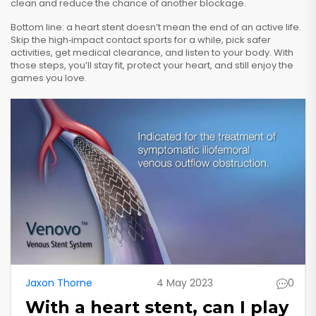
clean and reduce the chance of another blockage.
Bottom line: a heart stent doesn’t mean the end of an active life.
Skip the high‑impact contact sports for a while, pick safer
activities, get medical clearance, and listen to your body. With
those steps, you’ll stay fit, protect your heart, and still enjoy the
games you love.
Jaxon Thorne
4 May 2023
0
With a heart stent, can I play