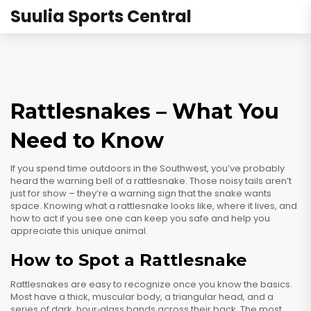
Suulia Sports Central
Rattlesnakes – What You
Need to Know
If you spend time outdoors in the Southwest, you’ve probably
heard the warning bell of a rattlesnake. Those noisy tails aren’t
just for show – they’re a warning sign that the snake wants
space. Knowing what a rattlesnake looks like, where it lives, and
how to act if you see one can keep you safe and help you
appreciate this unique animal.
How to Spot a Rattlesnake
Rattlesnakes are easy to recognize once you know the basics.
Most have a thick, muscular body, a triangular head, and a
series of dark, hour‑glass bands across their back. The most