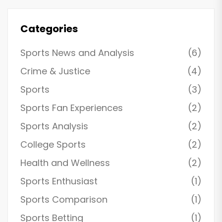
Oklahoma City Cascades.
Categories
Sports News and Analysis
(6)
Crime & Justice
(4)
Sports
(3)
Sports Fan Experiences
(2)
Sports Analysis
(2)
College Sports
(2)
Health and Wellness
(2)
Sports Enthusiast
(1)
Sports Comparison
(1)
Sports Betting
(1)