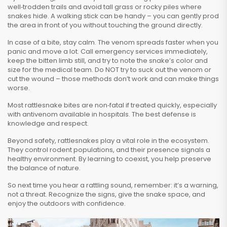
well‑trodden trails and avoid tall grass or rocky piles where
snakes hide. A walking stick can be handy – you can gently prod
the area in front of you without touching the ground directly.
In case of a bite, stay calm. The venom spreads faster when you
panic and move a lot. Call emergency services immediately,
keep the bitten limb still, and try to note the snake’s color and
size for the medical team. Do NOT try to suck out the venom or
cut the wound – those methods don’t work and can make things
worse.
Most rattlesnake bites are non‑fatal if treated quickly, especially
with antivenom available in hospitals. The best defense is
knowledge and respect.
Beyond safety, rattlesnakes play a vital role in the ecosystem.
They control rodent populations, and their presence signals a
healthy environment. By learning to coexist, you help preserve
the balance of nature.
So next time you hear a rattling sound, remember: it’s a warning,
not a threat. Recognize the signs, give the snake space, and
enjoy the outdoors with confidence.