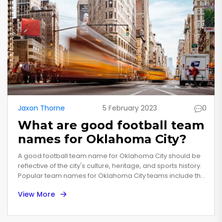
Jaxon Thorne
5 February 2023
0
What are good football team
names for Oklahoma City?
A good football team name for Oklahoma City should be
reflective of the city's culture, heritage, and sports history.
Popular team names for Oklahoma City teams include the
Oklahoma City Outlaws, Oklahoma City Thunderbirds,
View More
Oklahoma City Bombers, and Oklahoma City Warriors.
Other creative team names could include the Oklahoma
City Rattlesnakes, the Oklahoma City Possums, or the