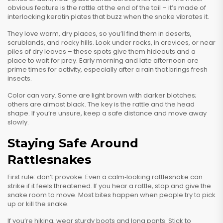
obvious feature is the rattle at the end of the tail – it’s made of
interlocking keratin plates that buzz when the snake vibrates it.
They love warm, dry places, so you’ll find them in deserts,
scrublands, and rocky hills. Look under rocks, in crevices, or near
piles of dry leaves – these spots give them hideouts and a
place to wait for prey. Early morning and late afternoon are
prime times for activity, especially after a rain that brings fresh
insects.
Color can vary. Some are light brown with darker blotches;
others are almost black. The key is the rattle and the head
shape. If you’re unsure, keep a safe distance and move away
slowly.
Staying Safe Around
Rattlesnakes
First rule: don’t provoke. Even a calm‑looking rattlesnake can
strike if it feels threatened. If you hear a rattle, stop and give the
snake room to move. Most bites happen when people try to pick
up or kill the snake.
If you’re hiking, wear sturdy boots and long pants. Stick to