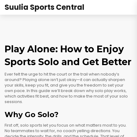
Suulia Sports Central
Play Alone: How to Enjoy
Sports Solo and Get Better
Ever felt the urge to hit the court or the trail when nobody’s
around? Playing alone isn’t just okay—it can actually sharpen
your skills, keep you fit, and give you the freedom to set your
own pace. In this guide we’ll break down why solo play works,
which activities fit best, and how to make the most of your solo
sessions.
Why Go Solo?
First off, solo sports let you focus on what matters most to you.
No teammates to wait for, no coach yelling directions. You
decide the intensity, the drills, and the schedule. That level of