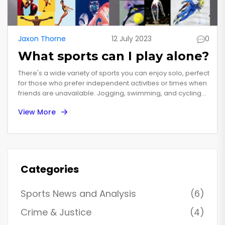
Jaxon Thorne
12 July 2023
0
What sports can I play alone?
There's a wide variety of sports you can enjoy solo, perfect
for those who prefer independent activities or times when
friends are unavailable. Jogging, swimming, and cycling
are great aerobic exercises, while golf and tennis can be
View More
adapted for solo play. If you're keen on martial arts,
consider Tai Chi or shadow boxing. Don't forget indoor
activities like yoga or weightlifting. Remember, sports
alone can be just as rewarding, offering time for reflection
and self-improvement.
Categories
Sports News and Analysis
(6)
Crime & Justice
(4)