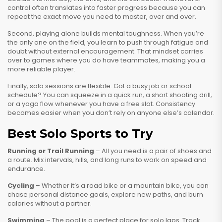
control often translates into faster progress because you can
repeat the exact move you need to master, over and over.
Second, playing alone builds mental toughness. When you’re
the only one on the field, you learn to push through fatigue and
doubt without external encouragement. That mindset carries
over to games where you do have teammates, making you a
more reliable player.
Finally, solo sessions are flexible. Got a busy job or school
schedule? You can squeeze in a quick run, a short shooting drill,
or a yoga flow whenever you have a free slot. Consistency
becomes easier when you don’t rely on anyone else’s calendar.
Best Solo Sports to Try
Running or Trail Running
– All you need is a pair of shoes and
a route. Mix intervals, hills, and long runs to work on speed and
endurance.
Cycling
– Whether it’s a road bike or a mountain bike, you can
chase personal distance goals, explore new paths, and burn
calories without a partner.
Swimming
– The pool is a perfect place for solo laps. Track