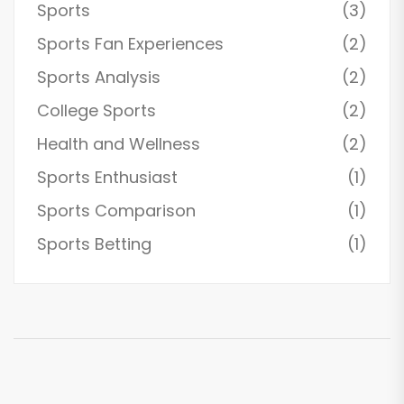
Sports
(3)
Sports Fan Experiences
(2)
Sports Analysis
(2)
College Sports
(2)
Health and Wellness
(2)
Sports Enthusiast
(1)
Sports Comparison
(1)
Sports Betting
(1)