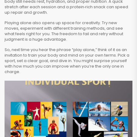
body still needs rest, hydration, and proper nutrition. A quick
stretch after each session and a protein‑rich snack can speed
up repair and growth.
Playing alone also opens up space for creativity. Try new
moves, experiment with different training methods, and see
what feels right for you. The freedom to fail and retry without
judgment is a huge advantage.
So, next time you hear the phrase “play alone,” think of it as an
invitation to train your body and mind on your own terms. Pick a
sport, set a clear goal, and dive in. You might surprise yourself
with how much you can improve when you’re the only one in
charge.