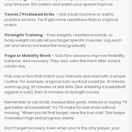
your time per 100 meters and watch your speed improve.
Tennis / Pickleball Drills
– Use a ball machine or wall to
practice strokes. You’ll get more repetitions than in a typical
match.
Strength Training
– Free weights, resistance bands, or
body‑weight circuits let you target specific muscles. Log each
set and aim to increase the load gradually.
Yoga or Mobility Work
– Solo flow sessions improve flexibility,
balance, and recovery. They also calm the mind after a hard
cardio day.
Pick one or two that match your interests and start with a simple
routine. For example, a typical solo workout could be: 10‑minute
warm‑up jog, 30 minutes of skill drills (like dribbling a basketball
against a wall), then 15 minutes of strength moves.
Remember to set small, measurable goals. Instead of saying “I’ll
get better at basketball,” try “I’ll make 50 wall shots without
missing.” When you hit that target, raise the bar a bit. This keeps
motivation high and progress visible.
Don’t forget recovery. Even when you’re the only player, your