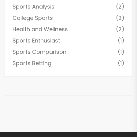
Sports Analysis
(2)
College Sports
(2)
Health and Wellness
(2)
Sports Enthusiast
(1)
Sports Comparison
(1)
Sports Betting
(1)