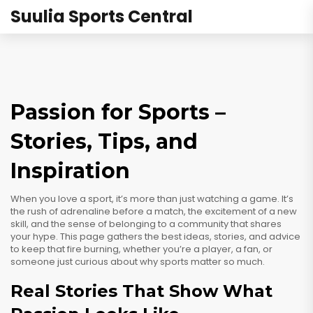
Suulia Sports Central
Passion for Sports –
Stories, Tips, and
Inspiration
When you love a sport, it’s more than just watching a game. It’s
the rush of adrenaline before a match, the excitement of a new
skill, and the sense of belonging to a community that shares
your hype. This page gathers the best ideas, stories, and advice
to keep that fire burning, whether you’re a player, a fan, or
someone just curious about why sports matter so much.
Real Stories That Show What