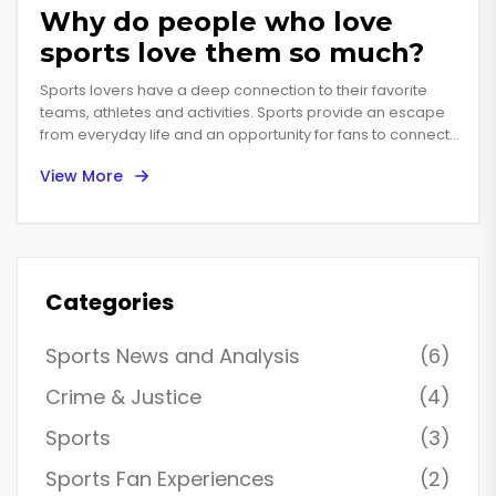
Why do people who love
sports love them so much?
Sports lovers have a deep connection to their favorite
teams, athletes and activities. Sports provide an escape
from everyday life and an opportunity for fans to connect
with each other in a shared passion. People who love
View More
sports are often devoted to their teams and athletes,
follow the game closely, and have countless memories
and stories from attending games or watching them on
TV. Sports also offer a platform for competition, a way to
test one's physical and mental abilities and to strive for
excellence. For many, sports are a way of life, providing a
Categories
sense of community and a feeling of belonging. Sports
also offer a chance to share in the joys of victory and the
Sports News and Analysis
(6)
heartache of defeat with others, creating a bond that can
last a lifetime.
Crime & Justice
(4)
Sports
(3)
Sports Fan Experiences
(2)