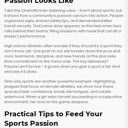
Passion Looks Like
Take the Charlotte train stabbing case – it isn’t about sports, but
it shows how a community’s passion can turn into action. People
organized vigils, shared safety tips, and demanded better
transit security. That same drive appears on the field when fans
rally behind their teams, filling stadiums with noise that can lift a
player’s performance.
High‑school athletes often wonder if they should try a sport they
don’t know yet. One post on our site breaks down the pros and
cons: teamwork, discipline, and new friends on the plus side;
time commitment on the minus side. The key takeaway?
Passion isn’t forced – it grows when you give a sport a fair shot
and see if it clicks.
Girls‑only sports are another powerful example. Highlighting
leagues that focus on female athletes, we show how these
spaces foster confidence, break stereotypes, and create
sisterhood. When a girl sees herself succeeding in a supportive
environment, her love for the game deepens.
Practical Tips to Feed Your
Sports Passion