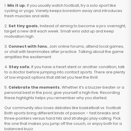
1.
Mix it up.
If you usually watch football, try a solo sport like
cycling or yoga. Variety keeps boredom away and introduces
fresh muscles and skills.
2.
Set tiny goals.
Instead of aiming to become a pro overnight,
target a new drill each week. Small wins add up and keep
motivation high.
3.
Connect with fans.
Join online forums, attend local games,
or chat with teammates after practice. Talking about the game
amplifies the excitement.
4.
Stay safe.
If you have a heart stent or another condition, talk
to a doctor before jumping into contact sports. There are plenty
of low‑impact options that still let you feel the thrill.
5.
Celebrate the moments.
Whether it’s a buzzer‑beater or a
personal best in the pool, give yourself a high‑five. Recording
these highlights helps you remember why you started.
Our community also loves debates like basketball vs. football.
Both sports bring different kinds of passion – fast breaks and
three‑pointers versus hard hits and strategic play‑calling. Pick
the one that makes you jump off the couch, or enjoy both for a
balanced buzz.