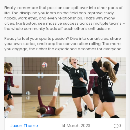
Finally, remember that passion can spill over into other parts of
life. The discipline you learn on the field can improve study
habits, work ethic, and even relationships. That’s why many
cities, like Boston, see massive success across multiple teams –
the whole community feeds off each other’s enthusiasm.
Ready to fuel your sports passion? Dive into our articles, share
your own stories, and keep the conversation rolling. The more
you engage, the richer the experience becomes for everyone.
Jaxon Thorne
14 March 2023
0