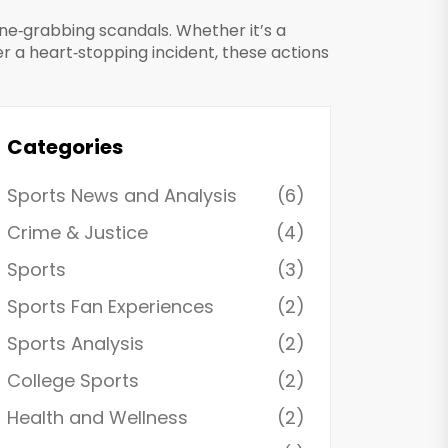
ne‑grabbing scandals. Whether it’s a
er a heart‑stopping incident, these actions
Categories
Sports News and Analysis
(6)
Crime & Justice
(4)
Sports
(3)
Sports Fan Experiences
(2)
Sports Analysis
(2)
College Sports
(2)
Health and Wellness
(2)