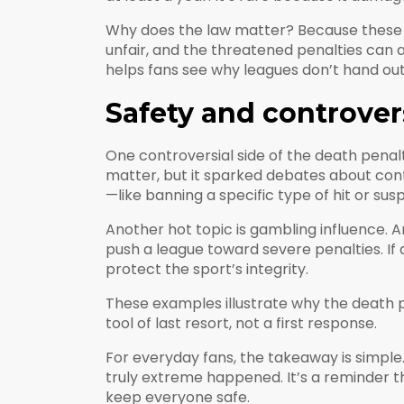
Why does the law matter? Because these sa
unfair, and the threatened penalties can a
helps fans see why leagues don’t hand out 
Safety and controver
One controversial side of the death penalty
matter, but it sparked debates about con
—like banning a specific type of hit or su
Another hot topic is gambling influence. 
push a league toward severe penalties. If
protect the sport’s integrity.
These examples illustrate why the death pe
tool of last resort, not a first response.
For everyday fans, the takeaway is simple.
truly extreme happened. It’s a reminder t
keep everyone safe.