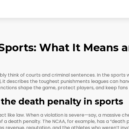
 Sports: What It Means 
y think of courts and criminal sentences. In the sports w
d, it describes the toughest punishments leagues can hand
nctions shape the game, protect players, and keep fans f
the death penalty in sports
t like law. When a violation is severe—say, a massive che
of a death penalty. The NCAA, for example, has a “death
ges revenue, reputation, and the athletes who weren’t inv