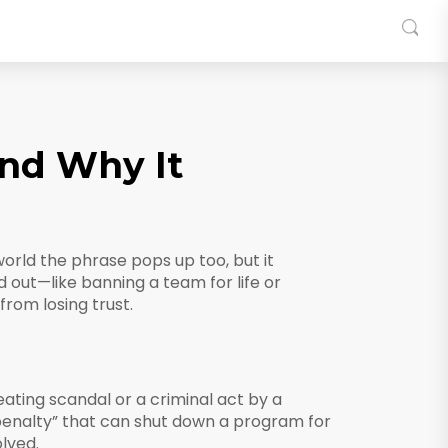
and Why It
orld the phrase pops up too, but it
 out—like banning a team for life or
rom losing trust.
ating scandal or a criminal act by a
 penalty” that can shut down a program for
olved.