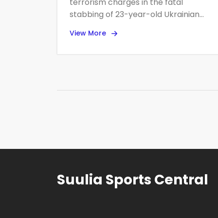
terrorism charges in the fatal
stabbing of 23-year-old Ukrainian
refugee Iryna Zarutska on Charlotte’s
View More
Lynx Blue Line, opening the door to a
possible death penalty case
alongside state murder charges. The
attack, caught on video, has fueled
political outrage and a federal safety
review of the city’s transit system. A
public vigil is planned for Sept. 22.
Suulia Sports Central