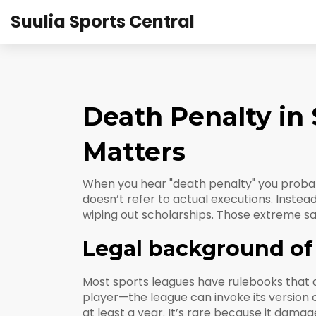
Suulia Sports Central
Death Penalty in
Matters
When you hear "death penalty" you probabl
doesn’t refer to actual executions. Instea
wiping out scholarships. Those extreme sa
Legal background of 
Most sports leagues have rulebooks that ac
player—the league can invoke its version 
at least a year. It’s rare because it dama