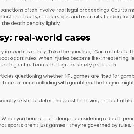
nctions often involve real legal proceedings. Courts may
ffect contracts, scholarships, and even city funding for 
the death penalty lightly.
sy: real‑world cases
 in sports is safety. Take the question, “Can a strike to th
tact‑sport rules. When injuries become life‑threatening
spending entire teams that ignore safety protocols.
Articles questioning whether NFL games are fixed for gam
 a team is found colluding with gamblers, the league mig
nalty exists: to deter the worst behavior, protect athlet
 When you hear about a league considering a death penalty
hat sports aren’t just games—they’re governed by rules, l