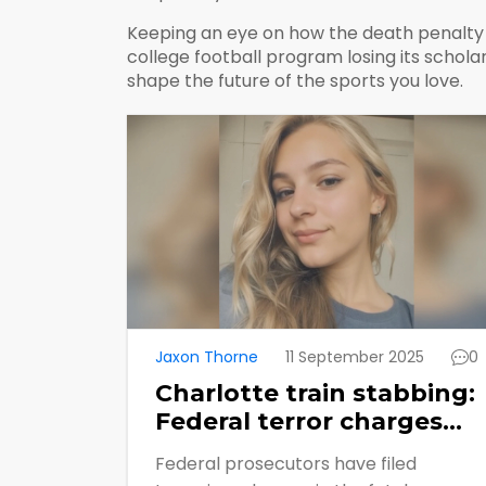
Keeping an eye on how the death penalty i
college football program losing its scholar
shape the future of the sports you love.
Jaxon Thorne
11 September 2025
0
Charlotte train stabbing:
Federal terror charges
filed, death penalty now
Federal prosecutors have filed
in play