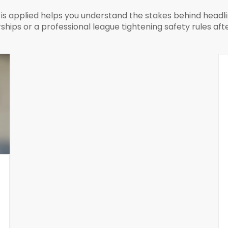
s applied helps you understand the stakes behind headli
ships or a professional league tightening safety rules aft