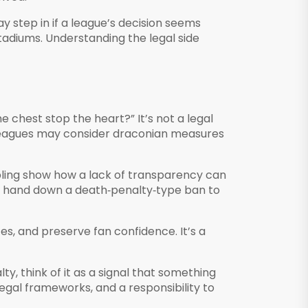
 step in if a league’s decision seems
stadiums. Understanding the legal side
e chest stop the heart?” It’s not a legal
, leagues may consider draconian measures
bling show how a lack of transparency can
ht hand down a death‑penalty‑type ban to
es, and preserve fan confidence. It’s a
, think of it as a signal that something
egal frameworks, and a responsibility to