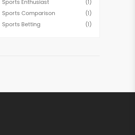
Sports Enthusiast
(1)
Sports Comparison
(1)
Sports Betting
(1)