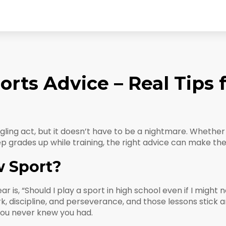
rts Advice – Real Tips 
uggling act, but it doesn’t have to be a nightmare. Whethe
eep grades up while training, the right advice can make t
w Sport?
, “Should I play a sport in high school even if I might not 
k, discipline, and perseverance, and those lessons stick 
you never knew you had.