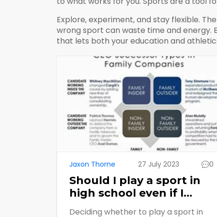
to what works for you. Sports are a tool f
Explore, experiment, and stay flexible. Th
wrong sport can waste time and energy. By
that lets both your education and athletics
Jaxon Thorne
27 July 2023
0
Should I play a sport in
high school even if I
might not like it?
Deciding whether to play a sport in