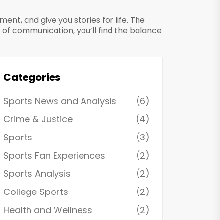
nt, and give you stories for life. The
 of communication, you’ll find the balance
Categories
Sports News and Analysis
(6)
Crime & Justice
(4)
Sports
(3)
Sports Fan Experiences
(2)
Sports Analysis
(2)
College Sports
(2)
Health and Wellness
(2)