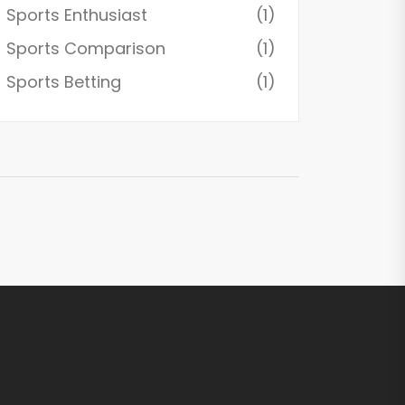
Sports Enthusiast
(1)
Sports Comparison
(1)
Sports Betting
(1)