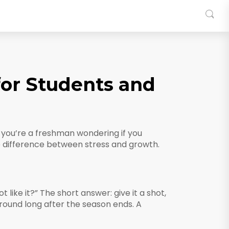
for Students and
r you’re a freshman wondering if you
he difference between stress and growth.
like it?” The short answer: give it a shot,
around long after the season ends. A