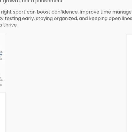
or growth, not a punishment.
e right sport can boost confidence, improve time manageme
 testing early, staying organized, and keeping open lines
 thrive.