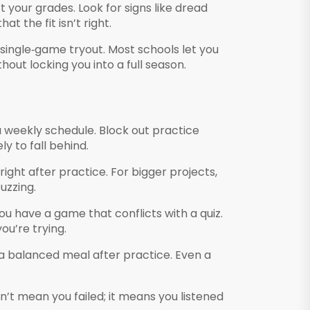
t your grades. Look for signs like dread
t the fit isn’t right.
 single‑game tryout. Most schools let you
hout locking you into a full season.
a weekly schedule. Block out practice
ly to fall behind.
right after practice. For bigger projects,
uzzing.
ou have a game that conflicts with a quiz.
ou’re trying.
t a balanced meal after practice. Even a
sn’t mean you failed; it means you listened