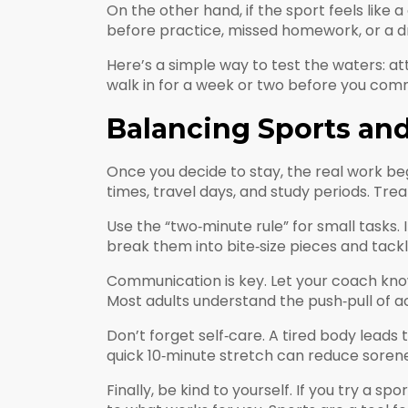
On the other hand, if the sport feels like 
before practice, missed homework, or a drop 
Here’s a simple way to test the waters: at
walk in for a week or two before you commit
Balancing Sports an
Once you decide to stay, the real work beg
times, travel days, and study periods. Treat 
Use the “two‑minute rule” for small tasks. I
break them into bite‑size pieces and tackle
Communication is key. Let your coach know 
Most adults understand the push‑pull of ac
Don’t forget self‑care. A tired body leads 
quick 10‑minute stretch can reduce sorene
Finally, be kind to yourself. If you try a 