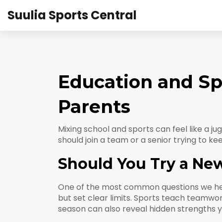
Suulia Sports Central
Education and Spo
Parents
Mixing school and sports can feel like a j
should join a team or a senior trying to k
Should You Try a Ne
One of the most common questions we hear is
but set clear limits. Sports teach teamwor
season can also reveal hidden strengths 