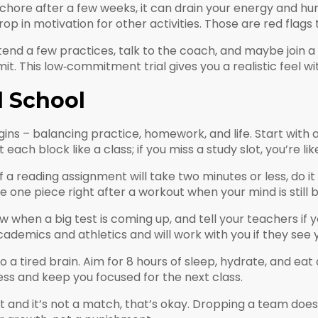
a chore after a few weeks, it can drain your energy and hur
in motivation for other activities. Those are red flags tha
tend a few practices, talk to the coach, and maybe join a
. This low‑commitment trial gives you a realistic feel wit
d School
ins – balancing practice, homework, and life. Start with 
each block like a class; if you miss a study slot, you’re like
f a reading assignment will take two minutes or less, do it 
 one piece right after a workout when your mind is still b
when a big test is coming up, and tell your teachers if y
ademics and athletics and will work with you if they see y
to a tired brain. Aim for 8 hours of sleep, hydrate, and ea
ss and keep you focused for the next class.
sport and it’s not a match, that’s okay. Dropping a team doe